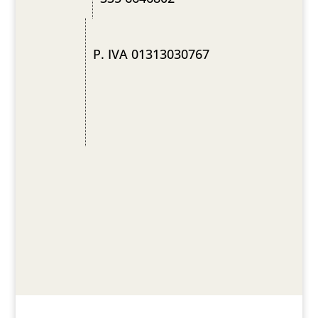
P. IVA 01313030767