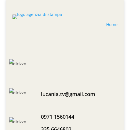
Home
lucania.tv@gmail.com
0971 1560144
335 6646802