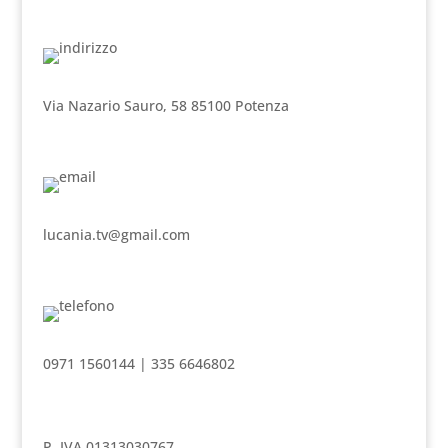
Via Nazario Sauro, 58 85100 Potenza
lucania.tv@gmail.com
0971 1560144 | 335 6646802
P. IVA 01313030767